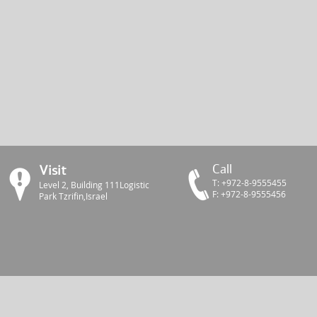
Call
Visit
Т: +972-8-9555455
Level 2, Building 111Logistic
F: +972-8-9555456
Park Tzrifin,Israel